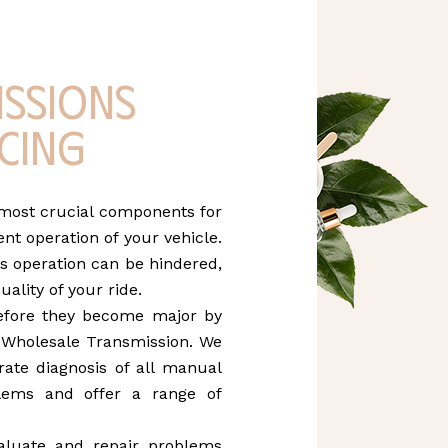
issions
cing
 most crucial components for
nt operation of your vehicle.
s operation can be hindered,
uality of your ride.
efore they become major by
t Wholesale Transmission. We
ate diagnosis of all manual
lems and offer a range of
aluate and repair problems