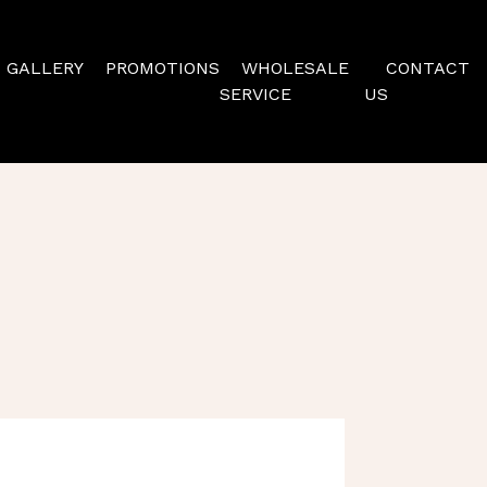
GALLERY
PROMOTIONS
WHOLESALE
CONTACT
SERVICE
US