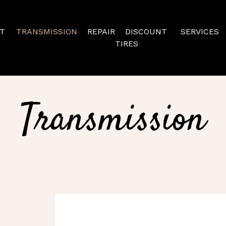
T
TRANSMISSION
REPAIR
DISCOUNT
SERVICES
TIRES
Transmission