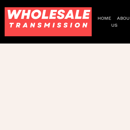
HOME
ABOU
US