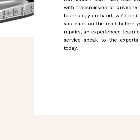
with transmission or driveline
technology on hand, we'll find
you back on the road before yo
repairs, an experienced team of
service speak to the experts
today.