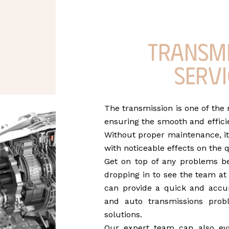
Transm
servi
The transmission is one of the
ensuring the smooth and efficie
Without proper maintenance, it
with noticeable effects on the q
Get on top of any problems b
dropping in to see the team a
can provide a quick and accur
and auto transmissions prob
solutions.
Our expert team can also ev