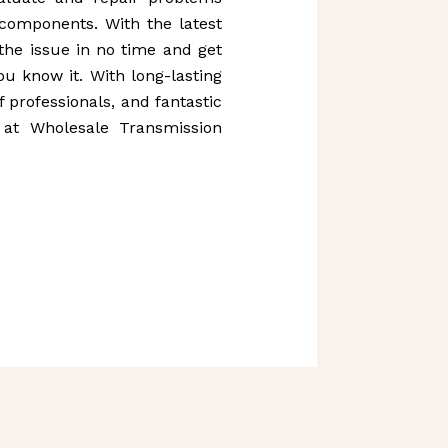
 components. With the latest
 the issue in no time and get
u know it. With long-lasting
 professionals, and fantastic
 at Wholesale Transmission