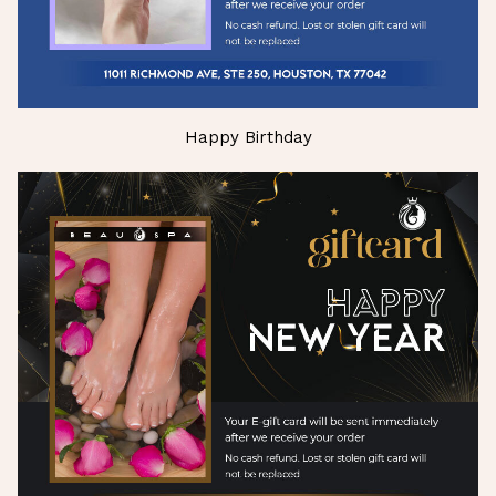
Happy Birthday