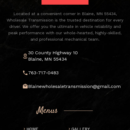
Located at a convenient corner in Blaine, MN 55434,
Wholesale Transmission is the trusted destination for every
driver. We offer you the ultimate in vehicle reliability and
peak performance with our whole-hearted, highly-skilled,
and professional mechanical team.
30 County Highway 10
Blaine, MN 55434
763-717-0483
Blainewholesaletransmission@gmail.com
Menus
HOME
GALLERY