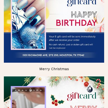
Merry Christmas