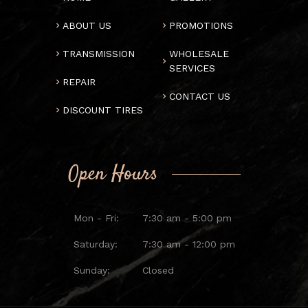
ABOUT US
PROMOTIONS
TRANSMISSION
WHOLESALE
SERVICES
REPAIR
CONTACT US
DISCOUNT TIRES
Open Hours
Mon - Fri:
7:30 am - 5:00 pm
Saturday:
7:30 am - 12:00 pm
Sunday:
Closed