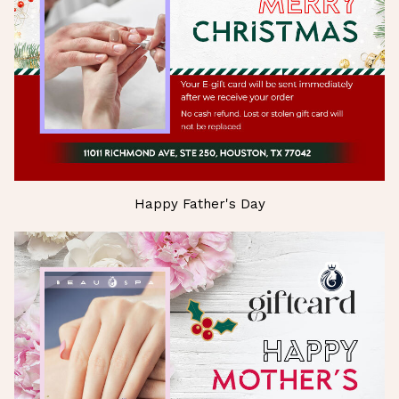
Happy Father's Day