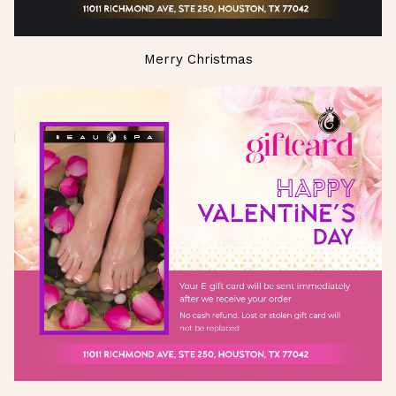
Merry Christmas