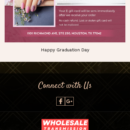
Happy Graduation Day
Connect with Us