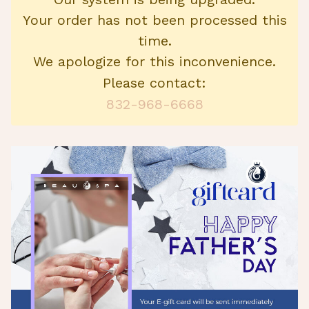
Your order has not been processed this
time.
We apologize for this inconvenience.
Please contact:
832-968-6668