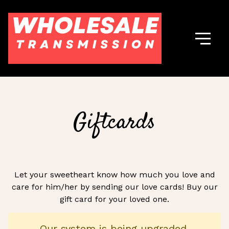
Giftcards
Let your sweetheart know how much you love and
care for him/her by sending our love cards! Buy our
gift card for your loved one.
Our system is being upgraded.