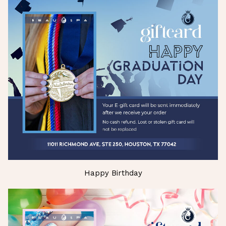
Happy Birthday