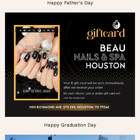
Happy Father's Day
Happy Graduation Day